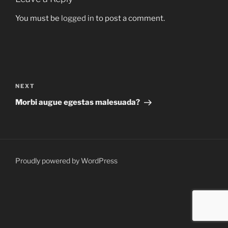
You must be
logged in
to post a comment.
Post
navigation
Next
NEXT
Post
Morbi augue egestas malesuada?
Proudly powered by WordPress