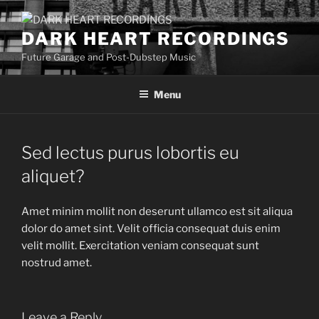
Skip
to
DARK HEART RECORDINGS
content
Future Garage and Post-Dubstep Music
Menu
Sed lectus purus lobortis eu
aliquet?
Amet minim mollit non deserunt ullamco est sit aliqua
dolor do amet sint. Velit officia consequat duis enim
velit mollit. Exercitation veniam consequat sunt
nostrud amet.
Leave a Reply