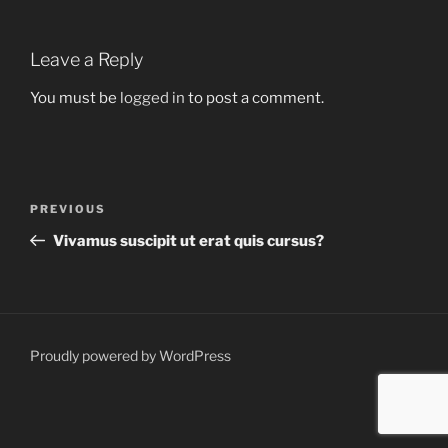
Leave a Reply
You must be
logged in
to post a comment.
Post
Previous
PREVIOUS
navigation
Post
Vivamus suscipit ut erat quis cursus?
Proudly powered by WordPress