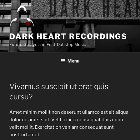
Skip
to
content
DARK HEART RECORDINGS
Future Garage and Post-Dubstep Music
Menu
Vivamus suscipit ut erat quis
cursu?
Amet minim mollit non deserunt ullamco est sit aliqua
dolor do amet sint. Velit officia consequat duis enim
velit mollit. Exercitation veniam consequat sunt
nostrud amet.