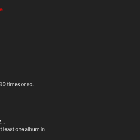
e.
999 times or so.
#2…
at least one album in