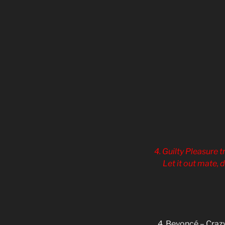
4. Guilty Pleasure t
Let it out mate, 
4. Beyoncé – Crazy