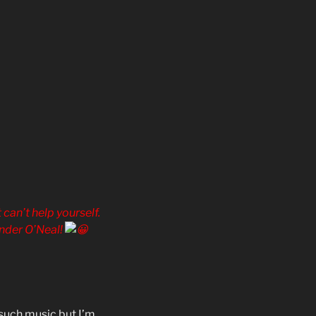
 can’t help yourself.
ander O’Neal!
 such music but I’m