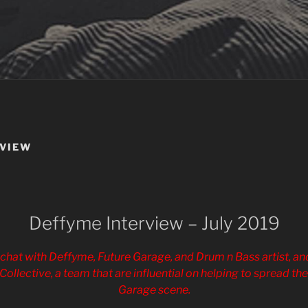
RVIEW
Deffyme Interview – July 2019
chat with Deffyme, Future Garage, and Drum n Bass artist, and
Collective, a team that are influential on helping to spread th
Garage scene.