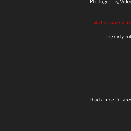
Photography, Video
8. If you go out t
The dirty cr
I had a meet ‘n’ gr