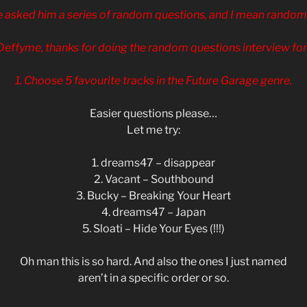
 asked him a series of random questions, and I mean random!
Deffyme, thanks for doing the random questions interview for
1. Choose 5 favourite tracks in the Future Garage genre.
Easier questions please…
Let me try:
1. dreams47 – disappear
2. Vacant – Southbound
3. Bucky – Breaking Your Heart
4. dreams47 – Japan
5. Sloati – Hide Your Eyes (!!!)
Oh man this is so hard. And also the ones I just named
aren’t in a specific order or so.