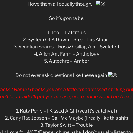
I love them all equally though…
So it’s gonna be:
1. Tool – Lateralus
2. System Of A Down – Steal This Album
3. Venetian Snares – Rossz Csillag Alatt Született
4. Alien Ant Farm – Anthology
5. Autechre – Amber
Do not ever ask questions like these again
racks? Name 5 tracks you are a little embarrassed of liking but
don’t be afraid! I’ll put you at ease, one of mine would be Alex
1. Katy Perry – I Kissed A Girl (yea it’s catchy af)
2. Carly Rae Jepsen – Call Me Maybe (I really like this shit)
3. Taylor Swift – Trouble
 In Love ft. JAY Z (Banger chune haha. I don’t usually listen to