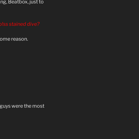
g, Beatbox, just to
 p!ss stained dive?
 some reason.
e guys were the most