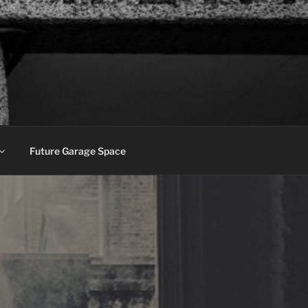
Future Garage Space