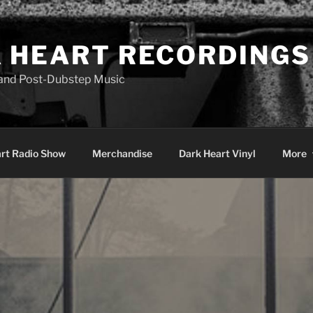
 HEART RECORDINGS
 and Post-Dubstep Music
rt Radio Show
Merchandise
Dark Heart Vinyl
More