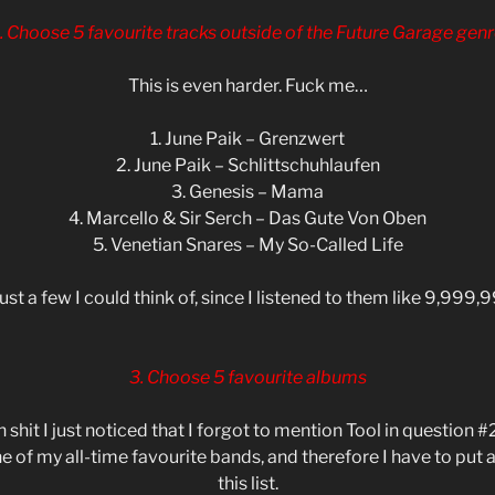
. Choose 5 favourite tracks outside of the Future Garage genr
This is even harder. Fuck me…
1. June Paik – Grenzwert
2. June Paik – Schlittschuhlaufen
3. Genesis – Mama
4. Marcello & Sir Serch – Das Gute Von Oben
5. Venetian Snares – My So-Called Life
just a few I could think of, since I listened to them like 9,999,
3. Choose 5 favourite albums
 shit I just noticed that I forgot to mention Tool in question 
e of my all-time favourite bands, and therefore I have to put 
this list.