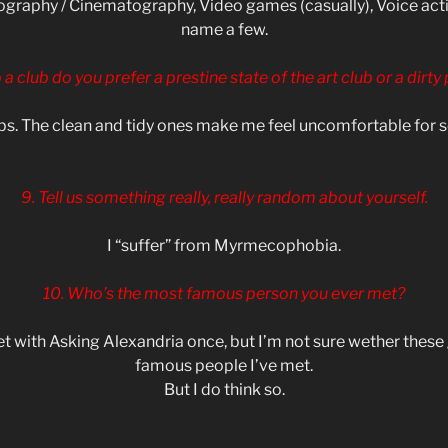
graphy / Cinematography, Video games (casually), Voice actin
name a few.
o a club do you prefer a prestine state of the art club or a dirty
ibs. The clean and tidy ones make me feel uncomfortable for
9. Tell us something really, really random about yourself.
I “suffer” from Myrmecophobia.
10. Who’s the most famous person you ever met?
eet with Asking Alexandria once, but I’m not sure wether thes
famous people I’ve met.
But I do think so.