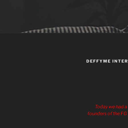
DEFFYME INTE
Today we had a 
founders of the FG 