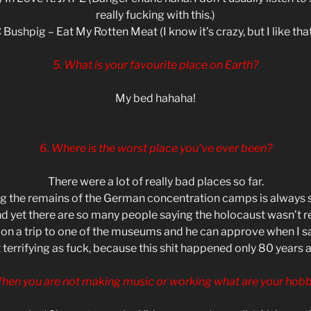
really fucking with this.)
 Bushpig – Eat My Rotten Meat (I know it’s crazy, but I like that 
5. What is your favourite place on Earth?
My bed hahaha!
6. Where is the worst place you’ve ever been?
There were a lot of really bad places so far.
ing the remains of the German concentration camps is always s
d yet there are so many people saying the holocaust wasn’t re
on a trip to one of the museums and he can approve when I say
 terrifying as fuck, because this shit happened only 80 years 
When you are not making music or working what are your hobb