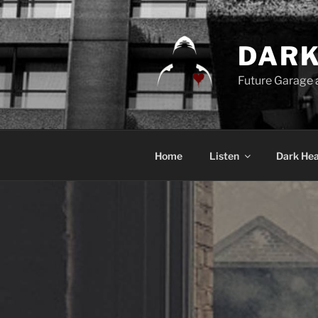
Skip
to
content
DARK
Future Garage
Home
Listen
Dark Hea