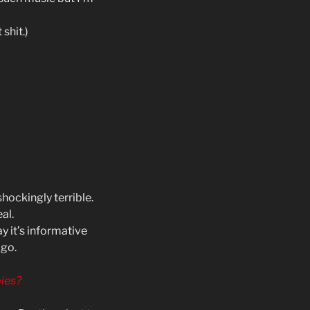
shit.)
hockingly terrible.
al.
 it’s informative
ago.
ies?