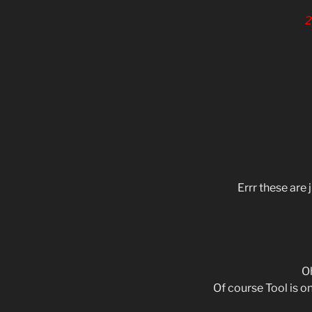
2
Errr these are 
Oh
Of course Tool is on