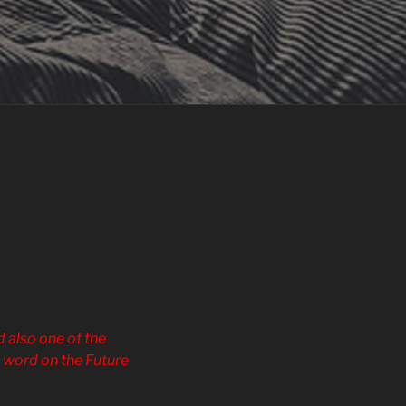
 also one of the
e word on the Future