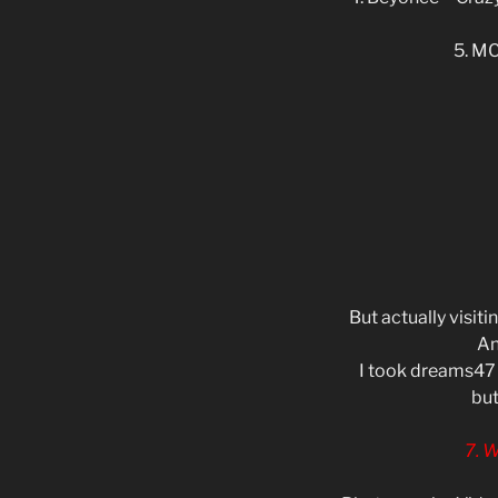
5. MC
But actually visit
An
I took dreams47 
but
7. 